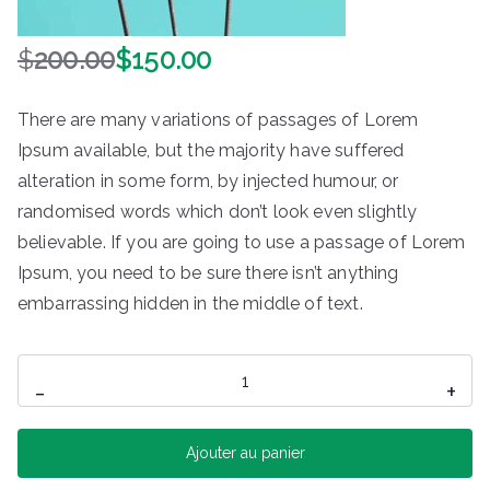
$
200.00
$
150.00
L
L
e
e
There are many variations of passages of Lorem
p
p
Ipsum available, but the majority have suffered
r
r
alteration in some form, by injected humour, or
i
i
x
x
randomised words which don’t look even slightly
i
a
believable. If you are going to use a passage of Lorem
n
c
Ipsum, you need to be sure there isn’t anything
i
t
embarrassing hidden in the middle of text.
t
u
i
e
quantité
a
l
-
+
de
l
e
é
s
Branded
Ajouter au panier
t
t
Converse
a