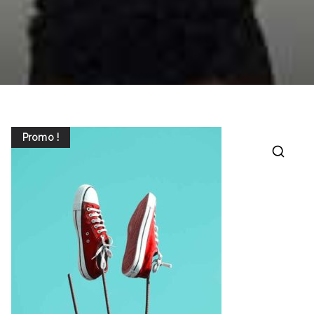
Promo !
🔍