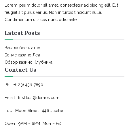
Lorem ipsum dolor sit amet, consectetur adipiscing elit. Elit
feugiat sit purus varius. Non in turpis tincidunt nulla.
Condimentum ultrices nunc odio ante.
Latest Posts
Вавада бесплатно
Бонус казино Лев
Обзор казино Клубника
Contact Us
Ph. : +(123) 456-7890
Email : first.last@demos.com
Loc : Moon Street , 446 Jupiter
Open : 9AM – 6PM (Mon – Fri)