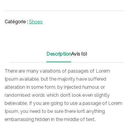
i
:
t
$
1
Catégorie :
Shoes
:
5
$
0
2
.
0
0
Description
Avis (0)
0
0
.
.
0
There are many variations of passages of Lorem
0
Ipsum available, but the majority have suffered
.
alteration in some form, by injected humour, or
randomised words which don’t look even slightly
believable. If you are going to use a passage of Lorem
Ipsum, you need to be sure there isn’t anything
embarrassing hidden in the middle of text.