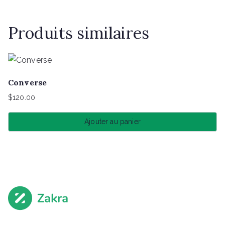
Produits similaires
Converse
$
120.00
Ajouter au panier